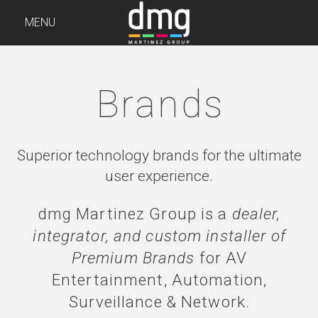
MENU
Brands
Superior technology brands for the ultimate
user experience.
dmg Martinez Group is a
dealer,
integrator, and custom installer of
Premium Brands
for AV
Entertainment, Automation,
Surveillance & Network.