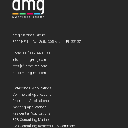
dmg Martinez Group
3250 NE 1st Ave Suite 305 Miami, FL 33137
Phone +1 (305) 443-1981
info [at] dmg-mg.com
jobs [at] dmg-mg.com
https://dmg-mg.com
Professional Applications
Commercial Applications
Enterprise Applications
Yachting Applications
Residential Applications
B2B Consulting Marine
B2B Consulting Residential & Commercial