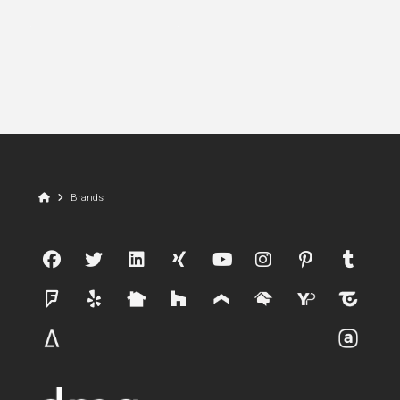
Home
Brands