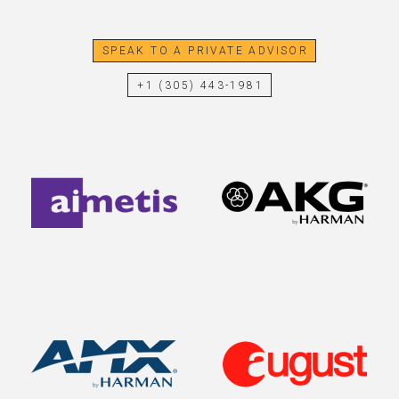
SPEAK TO A PRIVATE ADVISOR
+1 (305) 443-1981