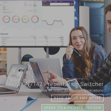
AMX N7142 Presentation Switcher
For cost-sensitive 4K video distribution applications
READ ABOUT AMX N7142
SPEAK TO A PRIVATE ADVISOR