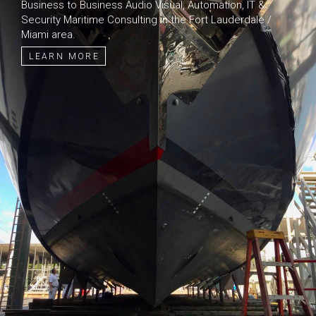
Business to Business Audio Visual, Automation, IT &
Security Maritime Consulting in the Fort Lauderdale /
Miami area.
LEARN MORE