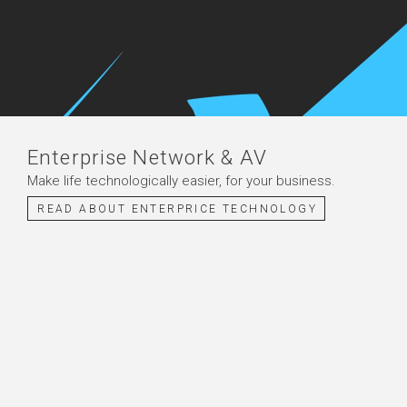
Enterprise Network & AV
Make life technologically easier, for your business.
READ ABOUT ENTERPRICE TECHNOLOGY