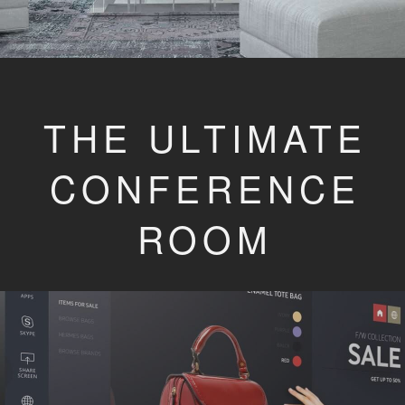
THE ULTIMATE
CONFERENCE
ROOM