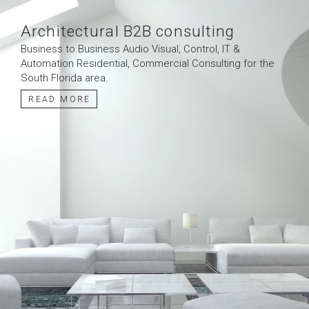
Architectural B2B consulting
Business to Business Audio Visual, Control, IT &
Automation Residential, Commercial Consulting for the
South Florida area.
READ MORE