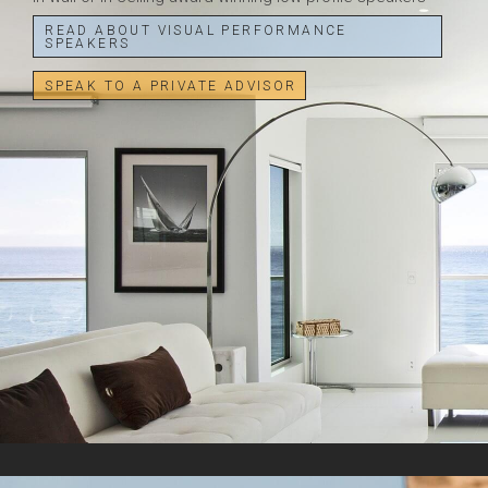
READ ABOUT VISUAL PERFORMANCE
SPEAKERS
SPEAK TO A PRIVATE ADVISOR