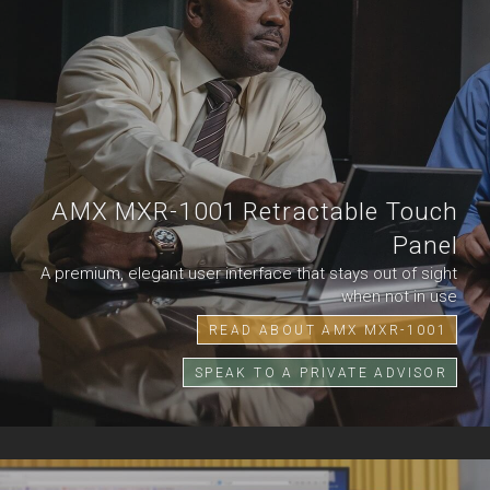
AMX MXR-1001 Retractable Touch
Panel
A premium, elegant user interface that stays out of sight
when not in use
READ ABOUT AMX MXR-1001
SPEAK TO A PRIVATE ADVISOR