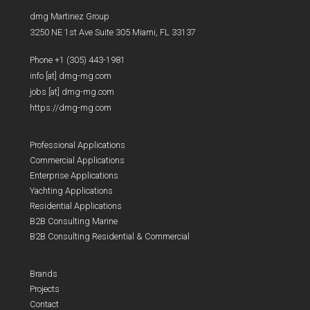
dmg Martinez Group
3250 NE 1st Ave Suite 305 Miami, FL 33137
Phone +1 (305) 443-1981
info [at] dmg-mg.com
jobs [at] dmg-mg.com
https://dmg-mg.com
Professional Applications
Commercial Applications
Enterprise Applications
Yachting Applications
Residential Applications
B2B Consulting Marine
B2B Consulting Residential & Commercial
Brands
Projects
Contact