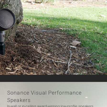
Sonance Visual Performance
Speakers
In-wall or in-ceiling award-winning low-profile speakers