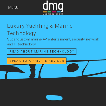
MENU
Luxury Yachting & Marine
Technology
Super-custom marine AV entertainment, security, network
and IT technology.
READ ABOUT MARINE TECHNOLOGY
SPEAK TO A PRIVATE ADVISOR