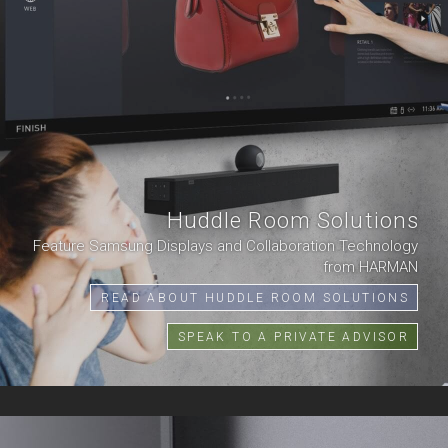
Huddle Room Solutions
Feature Samsung Displays and Collaboration Technology
from HARMAN
READ ABOUT HUDDLE ROOM SOLUTIONS
SPEAK TO A PRIVATE ADVISOR