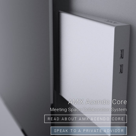
AMX Acendo Core
Meeting Space Collaboration System
READ ABOUT AMX ACENDO CORE
SPEAK TO A PRIVATE ADVISOR