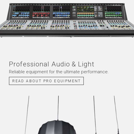
Professional Audio & Light
Reliable equipment for the
ultimate
performance
.
READ ABOUT PRO EQUIPMENT