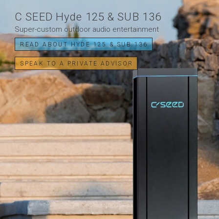
C SEED Hyde 125 & SUB 136
Super-custom outdoor audio entertainment
READ ABOUT HYDE 125 & SUB 136
SPEAK TO A PRIVATE ADVISOR