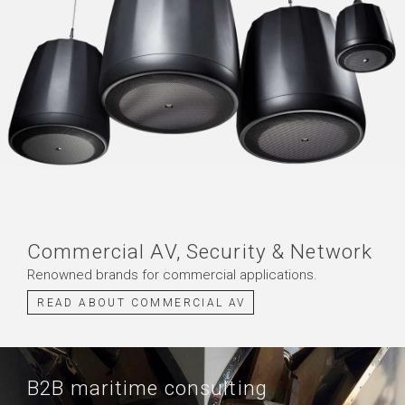
Commercial AV, Security & Network
Renowned brands for commercial applications.
READ ABOUT COMMERCIAL AV
B2B maritime consulting