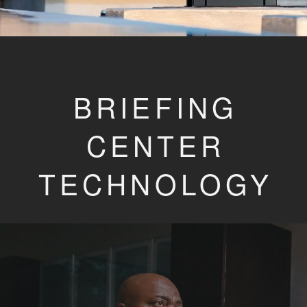
BRIEFING
CENTER
TECHNOLOGY