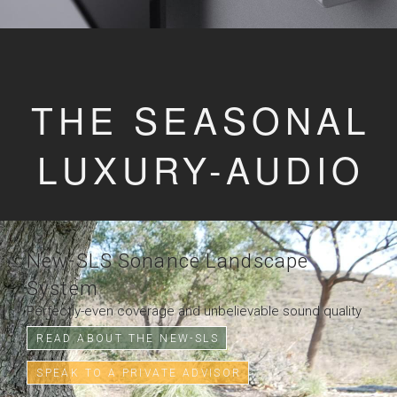
THE SEASONAL
LUXURY-AUDIO
New-SLS Sonance Landscape
System
Perfectly-even coverage and unbelievable sound quality
READ ABOUT THE NEW-SLS
SPEAK TO A PRIVATE ADVISOR