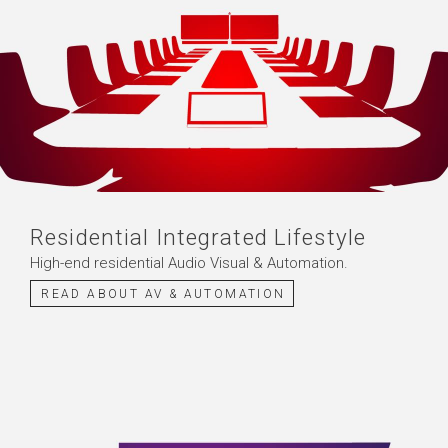
Residential Integrated Lifestyle
High-end residential Audio Visual & Automation.
READ ABOUT AV & AUTOMATION